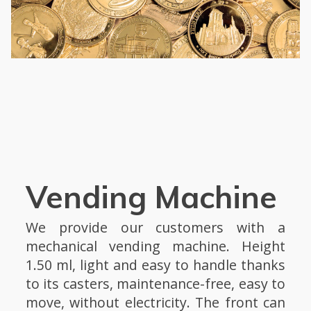
Vending Machine
We provide our customers with a
mechanical vending machine. Height
1.50 ml, light and easy to handle thanks
to its casters, maintenance-free, easy to
move, without electricity. The front can