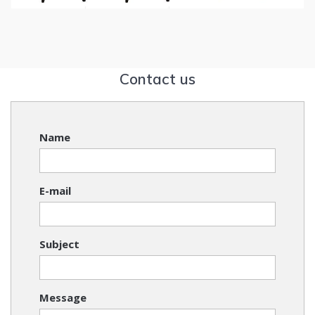
Contact us
Name
E-mail
Subject
Message