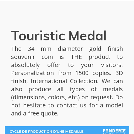
Touristic Medal
The 34 mm diameter gold finish
souvenir coin is THE product to
absolutely offer to your visitors.
Personalization from 1500 copies. 3D
finish, International Collection. We can
also produce all types of medals
(dimensions, colors, etc.) on request. Do
not hesitate to contact us for a model
and a free quote.