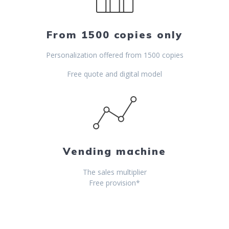
From 1500 copies only
Personalization offered from 1500 copies
Free quote and digital model
Vending machine
The sales multiplier
Free provision*