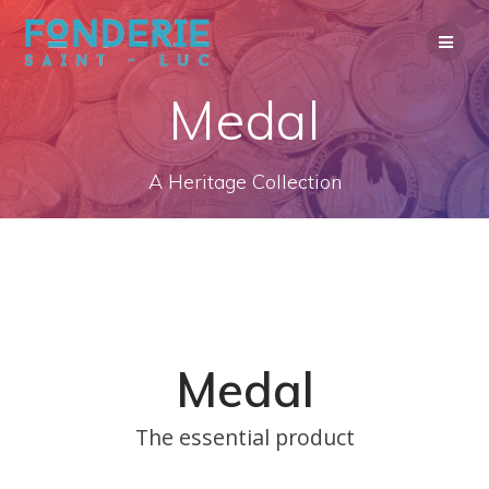
Skip
to
content
Medal
A Heritage Collection
Medal
The essential product