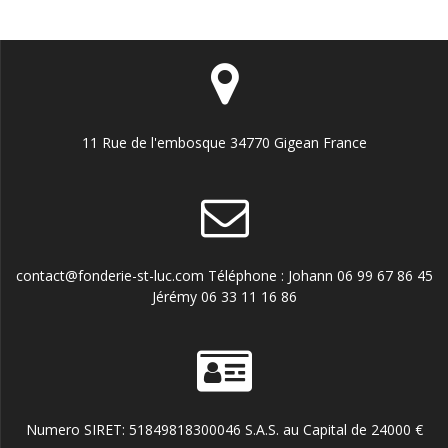
11 Rue de l'embosque 34770 Gigean France
contact@fonderie-st-luc.com Téléphone : Johann 06 99 67 86 45
Jérémy 06 33 11 16 86
Numero SIRET: 51849818300046 S.A.S. au Capital de 24000 €