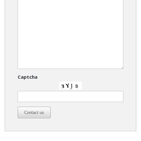
Captcha
Contact us