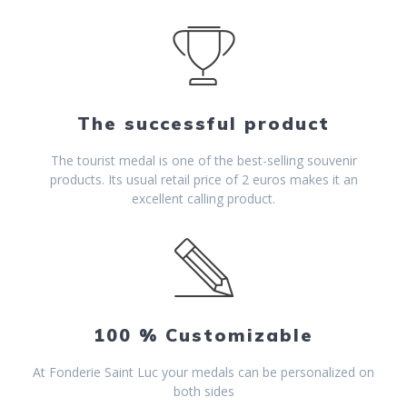
The successful product
The tourist medal is one of the best-selling souvenir
products. Its usual retail price of 2 euros makes it an
excellent calling product.
100 % Customizable
At Fonderie Saint Luc your medals can be personalized on
both sides