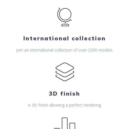
International collection
Join an international collection of over 2350 models.
3D finish
A 3D finish allowing a perfect rendering