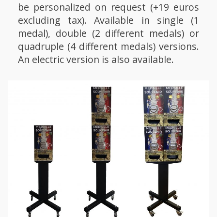
be personalized on request (+19 euros
excluding tax). Available in single (1
medal), double (2 different medals) or
quadruple (4 different medals) versions.
An electric version is also available.